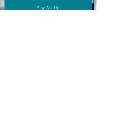
Sign Me Up
WISHING
EIN:
92-2127929
Email
info@wishingmentors.com
Connect