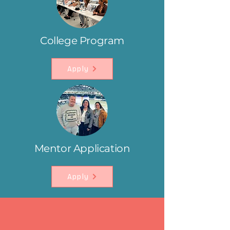
College Program
Apply
Mentor Application
Apply