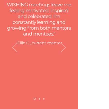
WISHING meetings leave me
feeling motivated, inspired
and celebrated. I’m
constantly learning and
growing from both mentors
and mentees."
-Ellie C., current mentor