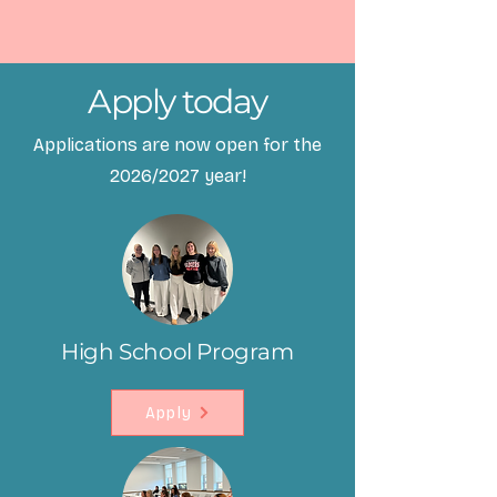
Apply today
Applications are now open for the
2026/2027 year!
High School Program
Apply