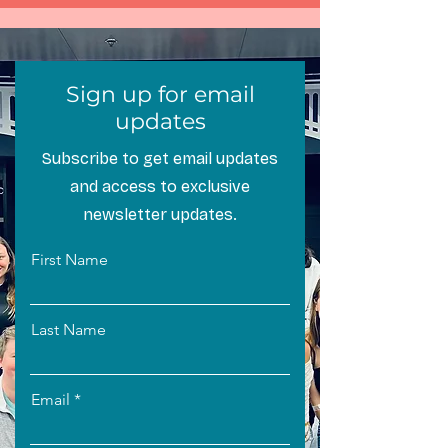
Sign up for email
updates
Subscribe to get email updates
and access to exclusive
newsletter updates.
First Name
Last Name
Email