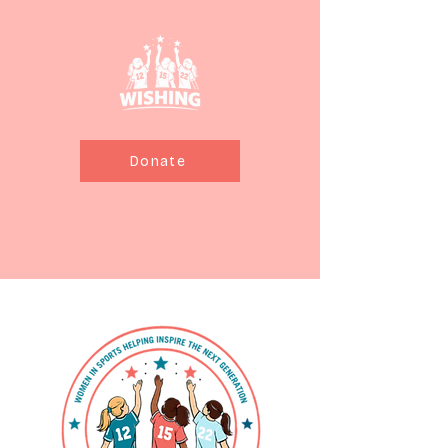
Donate