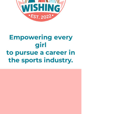
Empowering every
girl
to pursue a career in
the sports industry.